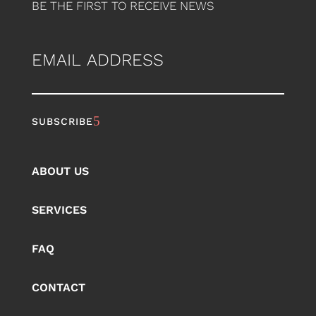
BE THE FIRST TO RECEIVE NEWS
EMAIL
ABOUT US
SERVICES
FAQ
CONTACT