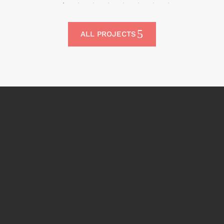
ALL PROJECTS