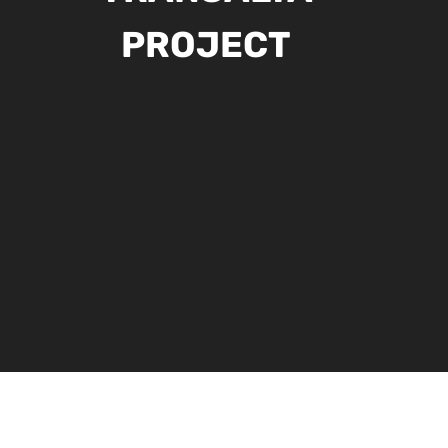
PROJECT