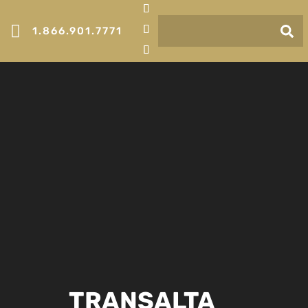

1.866.901.7771
TRANSALTA