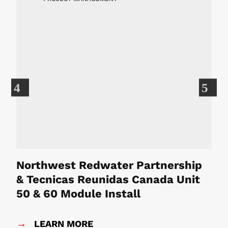
Previous
Ne
Northwest Redwater Partnership
L
& Tecnicas Reunidas Canada Unit
50 & 60 Module Install
→
LEARN MORE