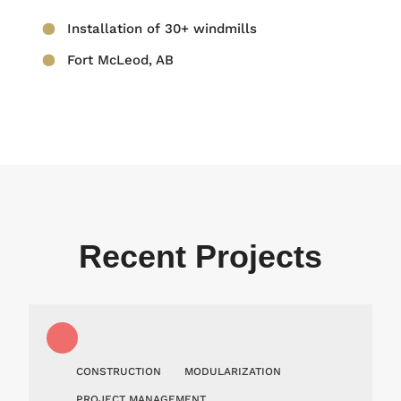
Installation of 30+ windmills
Fort McLeod, AB
Recent Projects
CONSTRUCTION
MODULARIZATION
PROJECT MANAGEMENT