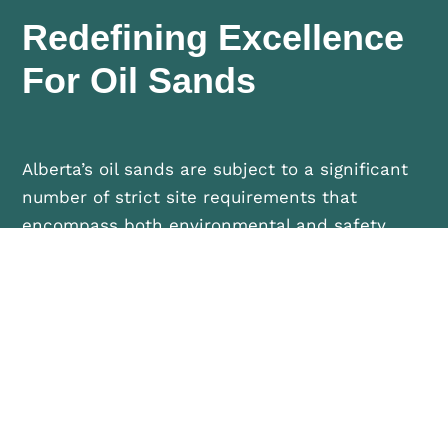
Redefining Excellence
For Oil Sands
Alberta’s oil sands are subject to a significant
number of strict site requirements that
encompass both environmental and safety
compliance standards. As a critical sector in
Alberta’s economy, the oil sands sites provide a
unique opportunity for Phoenix to showcase
our proven, fully integrated project
management tools, systems, processes, and
personnel.