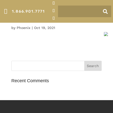

1.866.901.7771
Thermal
by
Phoenix
|
Oct 19, 2021
Recent Comments