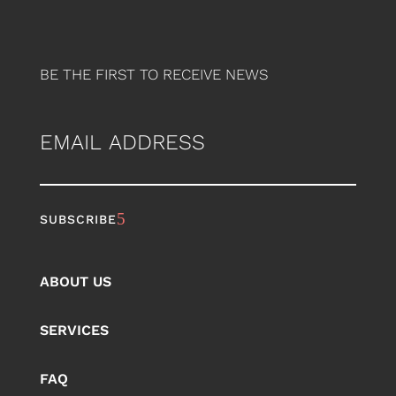
BE THE FIRST TO RECEIVE NEWS
EMAIL
ABOUT US
SERVICES
FAQ